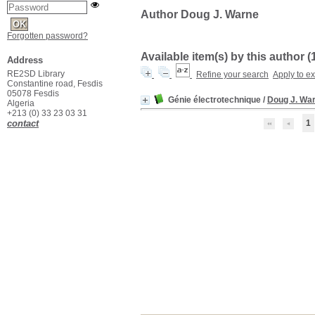
Author Doug J. Warne
Forgotten password?
Available item(s) by this author (
Address
RE2SD Library
Refine your search
Apply to e
Constantine road, Fesdis
05078 Fesdis
Génie électrotechnique
/
Doug J. Wa
Algeria
+213 (0) 33 23 03 31
contact
1