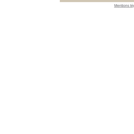
Mentions lé