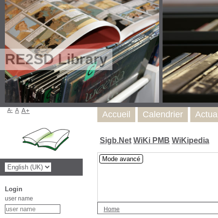
RE2SD Library
A-
A
A+
Accueil
Calendrier
Actua
Sigb.Net
WiKi PMB
WiKipedia
Mode avancé
Login
user name
Home