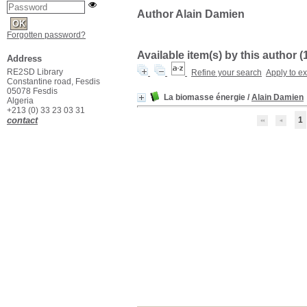
Author Alain Damien
Forgotten password?
Available item(s) by this author (
Address
RE2SD Library
Refine your search
Apply to e
Constantine road, Fesdis
05078 Fesdis
La biomasse énergie
/
Alain Damien
Algeria
+213 (0) 33 23 03 31
contact
1