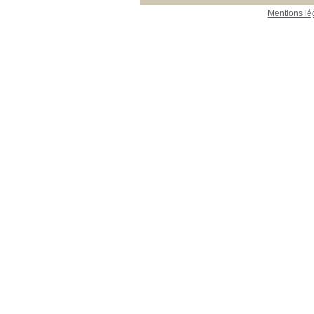
Mentions lé