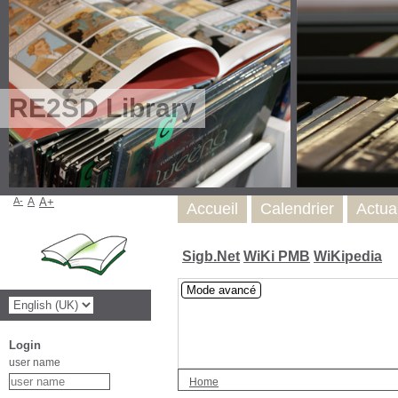
RE2SD Library
A-
A
A+
Accueil
Calendrier
Actua
Sigb.Net
WiKi PMB
WiKipedia
Mode avancé
Login
user name
Home