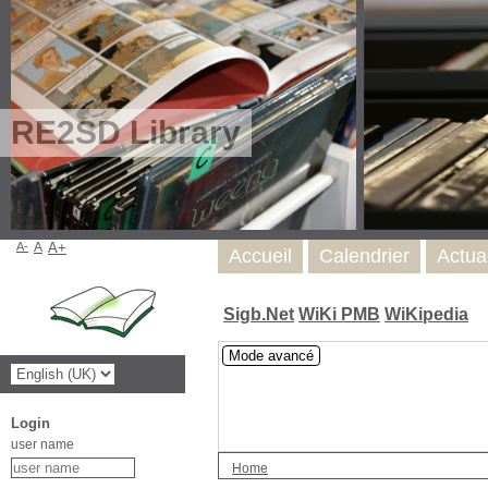
RE2SD Library
A-
A
A+
Accueil
Calendrier
Actua
Sigb.Net
WiKi PMB
WiKipedia
Mode avancé
Login
user name
Home