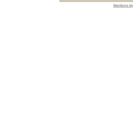
Mentions lé