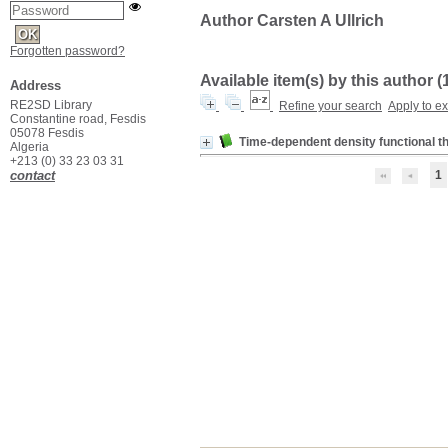
Author Carsten A Ullrich
Forgotten password?
Available item(s) by this author (
Address
RE2SD Library
Refine your search
Apply to e
Constantine road, Fesdis
05078 Fesdis
Time-dependent density functional t
Algeria
+213 (0) 33 23 03 31
contact
1