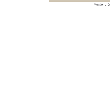
Mentions lé