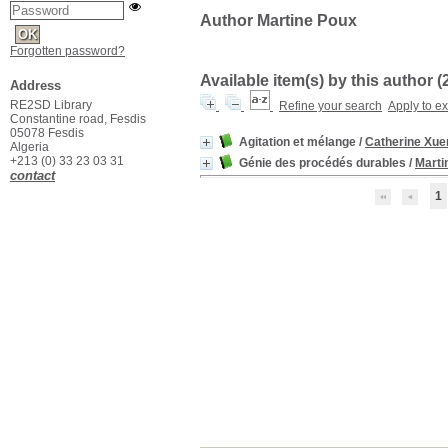
Author Martine Poux
Forgotten password?
Available item(s) by this author (
Address
RE2SD Library
Refine your search
Apply to e
Constantine road, Fesdis
05078 Fesdis
Agitation et mélange
/
Catherine Xue
Algeria
+213 (0) 33 23 03 31
Génie des procédés durables
/
Marti
contact
1