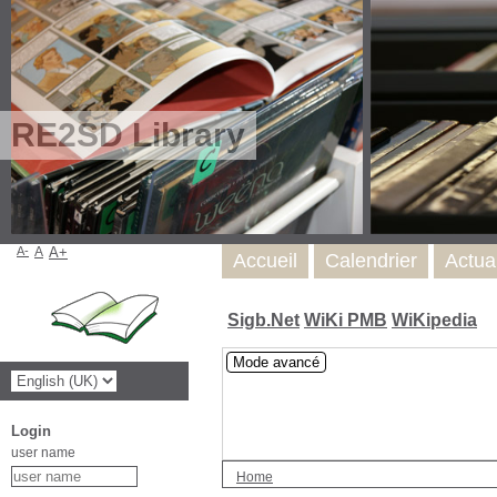
RE2SD Library
A-
A
A+
Accueil
Calendrier
Actua
Sigb.Net
WiKi PMB
WiKipedia
Mode avancé
Login
user name
Home