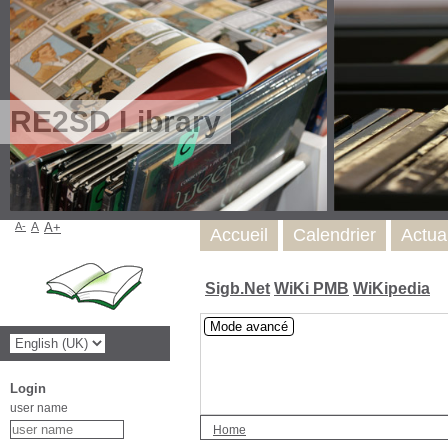
RE2SD Library
A-
A
A+
Accueil
Calendrier
Actua
Sigb.Net
WiKi PMB
WiKipedia
Mode avancé
Login
user name
Home