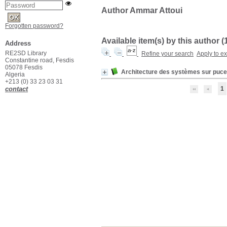
Author Ammar Attoui
Forgotten password?
Available item(s) by this author (
Address
RE2SD Library
Refine your search
Apply to e
Constantine road, Fesdis
05078 Fesdis
Architecture des systèmes sur puce
Algeria
+213 (0) 33 23 03 31
contact
1