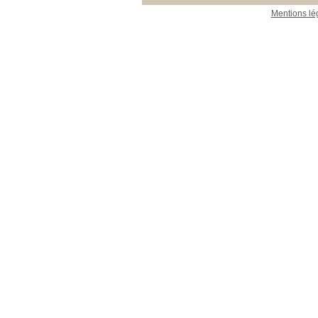
Mentions lé