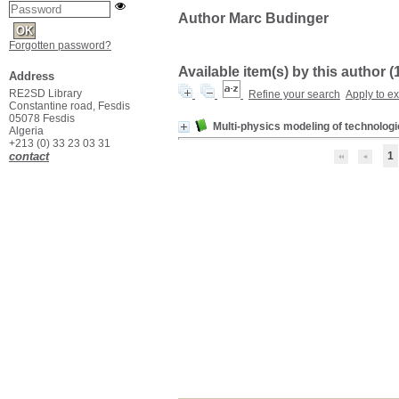
Author Marc Budinger
Forgotten password?
Available item(s) by this author (
Address
RE2SD Library
Refine your search
Apply to e
Constantine road, Fesdis
05078 Fesdis
Multi-physics modeling of technolog
Algeria
+213 (0) 33 23 03 31
contact
1