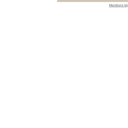
Mentions lé