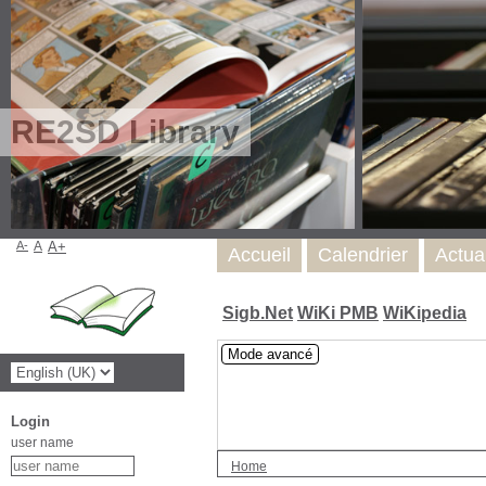
RE2SD Library
A-
A
A+
Accueil
Calendrier
Actua
Sigb.Net
WiKi PMB
WiKipedia
Mode avancé
Login
user name
Home