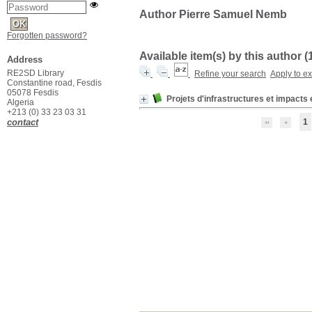
Author Pierre Samuel Nemb
Forgotten password?
Available item(s) by this author (
Address
RE2SD Library
Refine your search
Apply to e
Constantine road, Fesdis
05078 Fesdis
Projets d'infrastructures et impact
Algeria
+213 (0) 33 23 03 31
contact
1