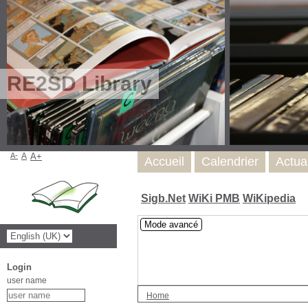
RE2SD Library
A-
A
A+
Accueil
Calendrier
Actua
Sigb.Net
WiKi PMB
WiKipedia
Mode avancé
Login
user name
Home