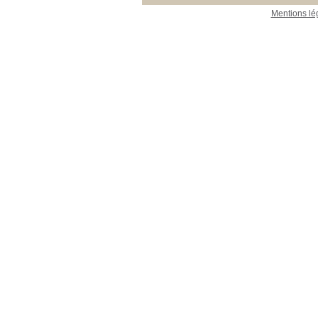
Mentions lé