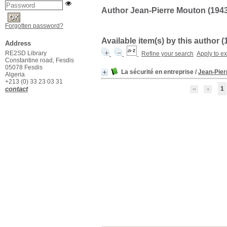
Author Jean-Pierre Mouton (1943-.
Forgotten password?
Available item(s) by this author (
Address
RE2SD Library
Refine your search
Apply to e
Constantine road, Fesdis
05078 Fesdis
La sécurité en entreprise
/
Jean-Pier
Algeria
+213 (0) 33 23 03 31
contact
1