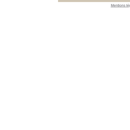
Mentions lé