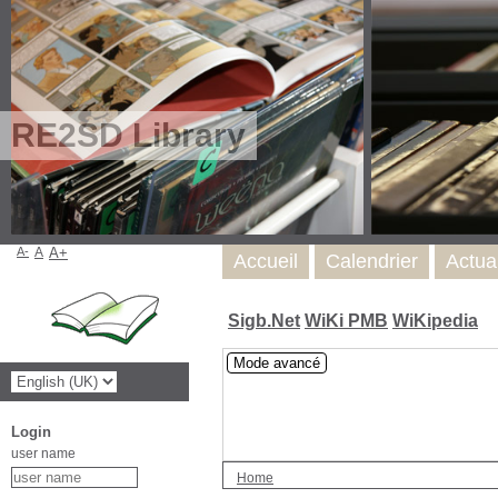
RE2SD Library
A-
A
A+
Accueil
Calendrier
Actua
Sigb.Net
WiKi PMB
WiKipedia
Mode avancé
Login
user name
Home