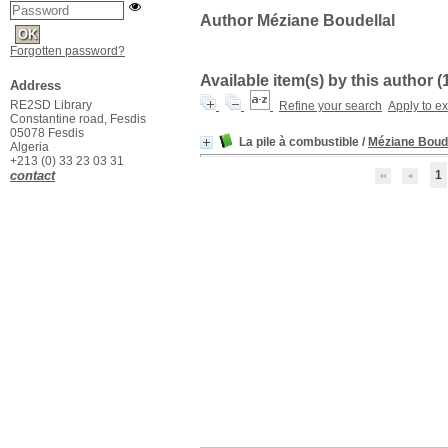
Author Méziane Boudellal
Forgotten password?
Available item(s) by this author (
Address
RE2SD Library
Refine your search
Apply to e
Constantine road, Fesdis
05078 Fesdis
La pile à combustible
/
Méziane Boude
Algeria
+213 (0) 33 23 03 31
contact
1