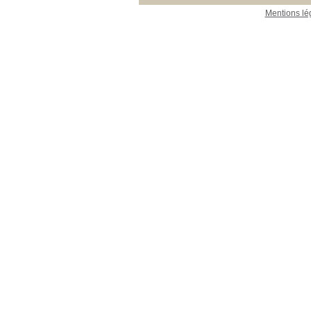
Mentions lé