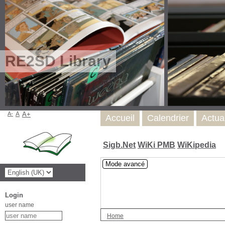
RE2SD Library
A-
A
A+
Accueil
Calendrier
Actua
Sigb.Net
WiKi PMB
WiKipedia
Mode avancé
Login
user name
Home