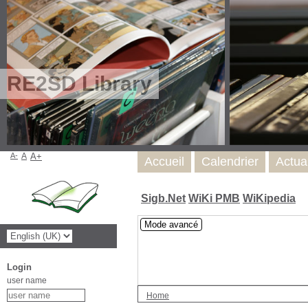
RE2SD Library
A-
A
A+
Accueil
Calendrier
Actua
Sigb.Net
WiKi PMB
WiKipedia
Mode avancé
Login
user name
Home