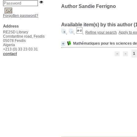
Author Sandie Ferrigno
Forgotten password?
Available item(s) by this author (
Address
RE2SD Library
Refine your search
Apply to e
Constantine road, Fesdis
05078 Fesdis
Mathématiques pour les sciences de 
Algeria
+213 (0) 33 23 03 31
contact
1