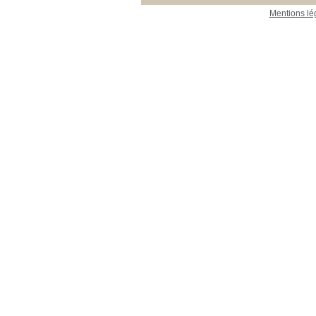
Mentions lé