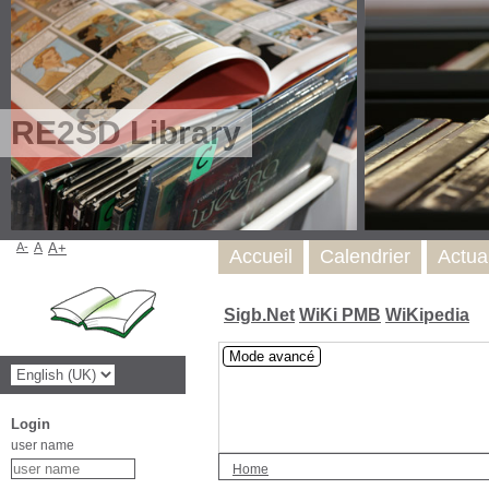
RE2SD Library
A-
A
A+
Accueil
Calendrier
Actua
Sigb.Net
WiKi PMB
WiKipedia
Mode avancé
Login
user name
Home