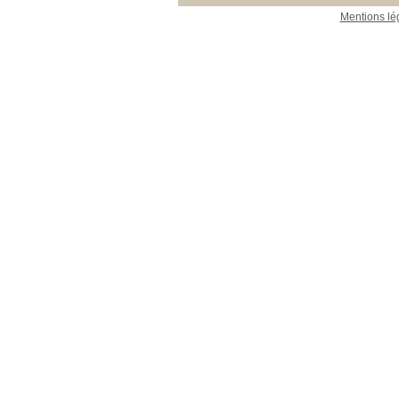
Mentions lé