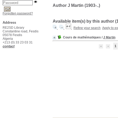
Author J Martin (1903-..)
Forgotten password?
Available item(s) by this author (
Address
RE2SD Library
Refine your search
Apply to e
Constantine road, Fesdis
05078 Fesdis
Cours de mathématiques
/
J Martin
Algeria
+213 (0) 33 23 03 31
contact
1