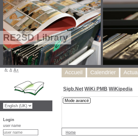
RE2SD Library
A-
A
A+
Accueil
Calendrier
Actua
Sigb.Net
WiKi PMB
WiKipedia
Mode avancé
Login
user name
Home