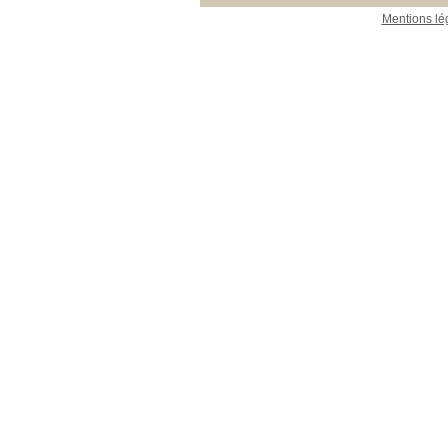
Mentions lé