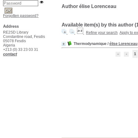
Author élise Lorenceau
Forgotten password?
Available item(s) by this author (
Address
RE2SD Library
Refine your search
Apply to e
Constantine road, Fesdis
05078 Fesdis
Thermodynamique
/
élise Lorenceau
Algeria
+213 (0) 33 23 03 31
contact
1