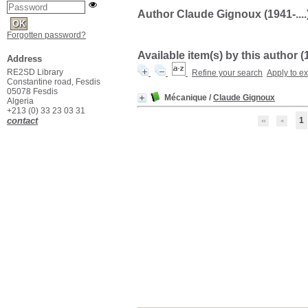
Author Claude Gignoux (1941-....
Forgotten password?
Available item(s) by this author (
Address
RE2SD Library
Refine your search
Apply to e
Constantine road, Fesdis
05078 Fesdis
Mécanique
/
Claude Gignoux
Algeria
+213 (0) 33 23 03 31
contact
1