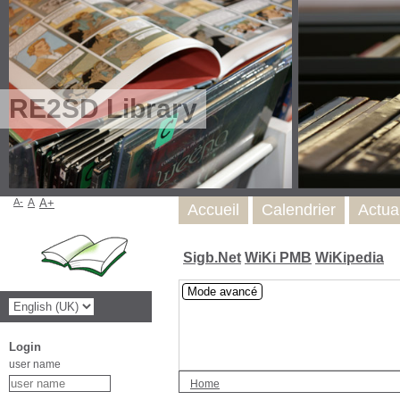
RE2SD Library
A-
A
A+
Accueil
Calendrier
Actua
Sigb.Net
WiKi PMB
WiKipedia
Mode avancé
Login
user name
Home