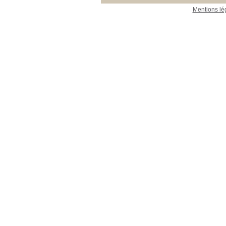
Mentions lé