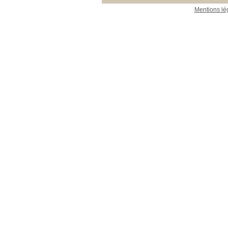
Mentions lé