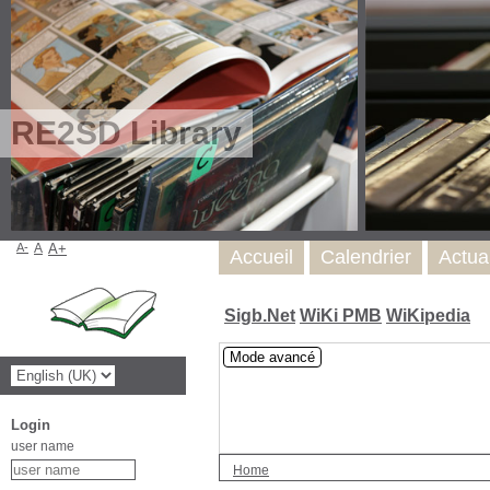
RE2SD Library
A-
A
A+
Accueil
Calendrier
Actua
Sigb.Net
WiKi PMB
WiKipedia
Mode avancé
Login
user name
Home