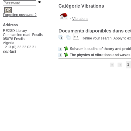
Catégorie Vibrations
Forgotten password?
>
Vibrations
Address
Documents disponibles dans cett
RE2SD Library
Constantine road, Fesdis
Refine your search
Apply to e
05078 Fesdis
Algeria
+213 (0) 33 23 03 31
Schaum's outline of theory and prob
contact
The physics of vibrations and waves
1