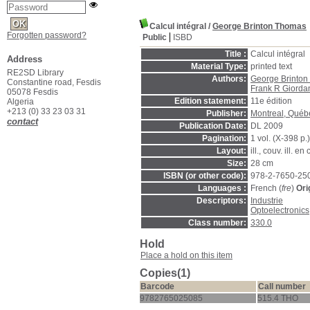
Calcul intégral
/
George Brinton Thomas
Forgotten password?
Public
ISBD
Title :
Calcul intégral
Address
Material Type:
printed text
RE2SD Library
Authors:
George Brinton
Constantine road, Fesdis
Frank R Giorda
05078 Fesdis
Edition statement:
11e édition
Algeria
+213 (0) 33 23 03 31
Publisher:
Montreal, Québ
contact
Publication Date:
DL 2009
Pagination:
1 vol. (X-398 p.)
Layout:
ill., couv. ill. en
Size:
28 cm
ISBN (or other code):
978-2-7650-25
Languages :
French (
fre
)
Ori
Descriptors:
Industrie
Optoelectronics
Class number:
330.0
Hold
Place a hold on this item
Copies(1)
Barcode
Call number
9782765025085
515.4 THO