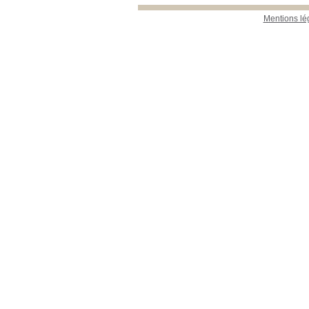
Mentions lé