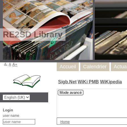
RE2SD Library
A-
A
A+
Accueil
Calendrier
Actua
Sigb.Net
WiKi PMB
WiKipedia
Mode avancé
Login
user name
Home