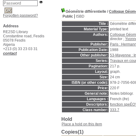
Géométrie différentielle
/
Colloque Géomét
Forgotten password?
Public
ISBD
Title :
Géométrie différ
Address
Material Type:
printed text
RE2SD Library
Authors:
Colloque Géomét
Constantine road, Fesdis
director ;
Yvonne
05078 Fesdis
Publisher:
Paris : Herman
Algeria
+213 (0) 33 23 03 31
Publication Date:
1988
contact
Other publisher:
53-Mayenne : Im
Series:
Travaux en cou
Pagination:
217 p.
Layout:
graph.
Size:
24 cm
ISBN (or other code):
978-2-7056-60
Price:
220 F
General note:
Notes bibliogr.
Languages :
French (
fre
)
Descriptors:
fonction speÉO'
Class number:
333.7
Hold
Place a hold on this item
Copies(1)