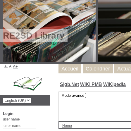
RE2SD Library
A-
A
A+
Accueil
Calendrier
Actua
Sigb.Net
WiKi PMB
WiKipedia
Mode avancé
Login
user name
Home