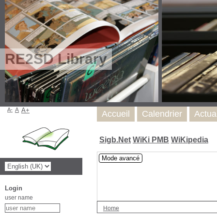
RE2SD Library
A-
A
A+
Accueil
Calendrier
Actua
Sigb.Net
WiKi PMB
WiKipedia
Mode avancé
Login
user name
Home