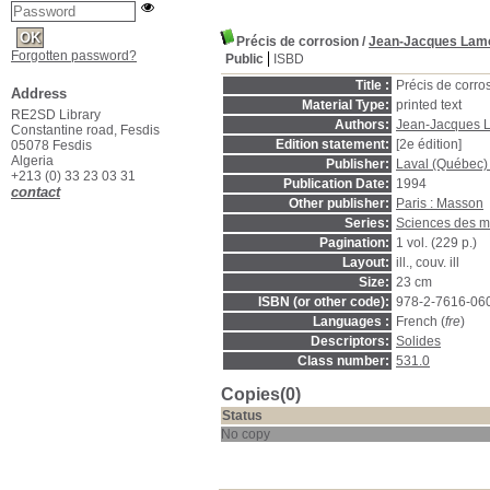
Précis de corrosion
/
Jean-Jacques Lam
Forgotten password?
Public
ISBD
Title :
Précis de corro
Address
Material Type:
printed text
RE2SD Library
Authors:
Jean-Jacques 
Constantine road, Fesdis
Edition statement:
[2e édition]
05078 Fesdis
Algeria
Publisher:
Laval (Québec)
+213 (0) 33 23 03 31
Publication Date:
1994
contact
Other publisher:
Paris : Masson
Series:
Sciences des m
Pagination:
1 vol. (229 p.)
Layout:
ill., couv. ill
Size:
23 cm
ISBN (or other code):
978-2-7616-06
Languages :
French (
fre
)
Descriptors:
Solides
Class number:
531.0
Copies(0)
Status
No copy