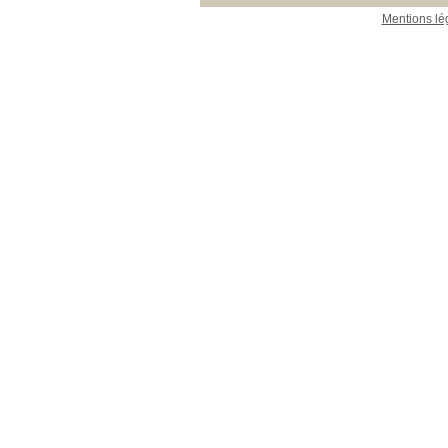
Mentions lé