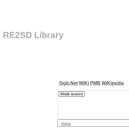
RE2SD Library
Sigb.Net
WiKi PMB
WiKipedia
Mode avancé
Home