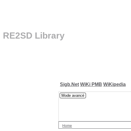
RE2SD Library
Sigb.Net
WiKi PMB
WiKipedia
Mode avancé
Home