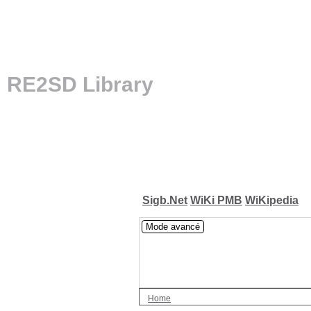
RE2SD Library
Sigb.Net
WiKi PMB
WiKipedia
Mode avancé
Home