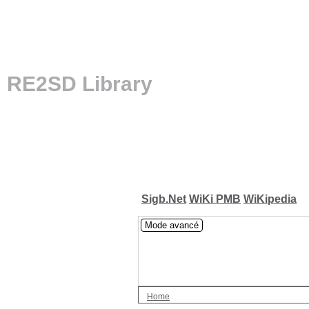
RE2SD Library
Sigb.Net
WiKi PMB
WiKipedia
Mode avancé
Home