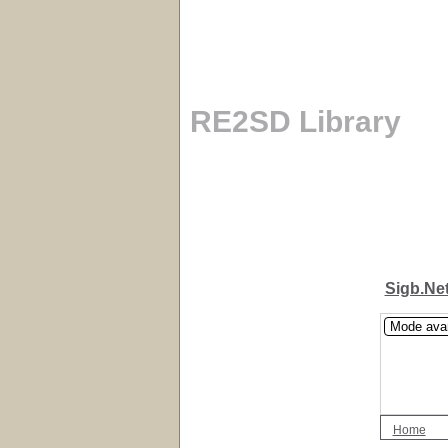
RE2SD Library
Sigb.Ne
Mode ava
Home