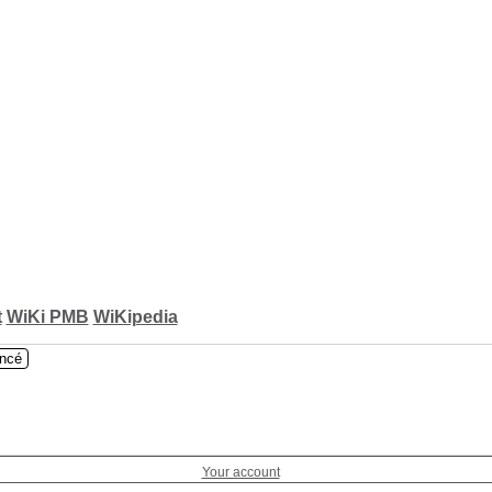
t
WiKi PMB
WiKipedia
ncé
Your account