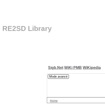
RE2SD Library
Sigb.Net
WiKi PMB
WiKipedia
Mode avancé
Home