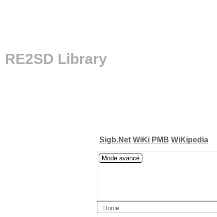
RE2SD Library
Sigb.Net
WiKi PMB
WiKipedia
Mode avancé
Home