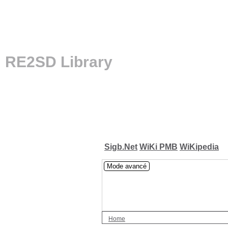
RE2SD Library
Sigb.Net
WiKi PMB
WiKipedia
Mode avancé
Home