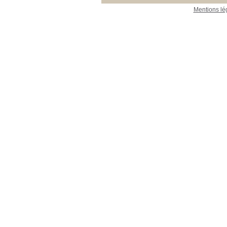
Mentions lé