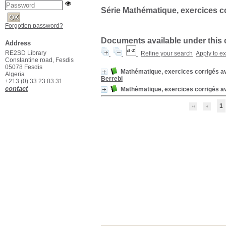
Série Mathématique, exercices c
Forgotten password?
Documents available under this col
Address
RE2SD Library
Refine your search
Apply to e
Constantine road, Fesdis
05078 Fesdis
Mathématique, exercices corrigés av
Algeria
Berrebi
+213 (0) 33 23 03 31
contact
Mathématique, exercices corrigés a
1