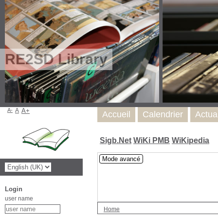
RE2SD Library
A-
A
A+
Accueil
Calendrier
Actua
Sigb.Net
WiKi PMB
WiKipedia
Mode avancé
Login
user name
Home