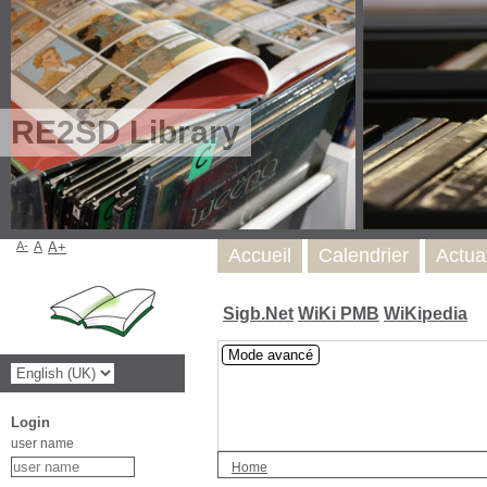
RE2SD Library
A-
A
A+
Accueil
Calendrier
Actua
Sigb.Net
WiKi PMB
WiKipedia
Mode avancé
Login
user name
Home