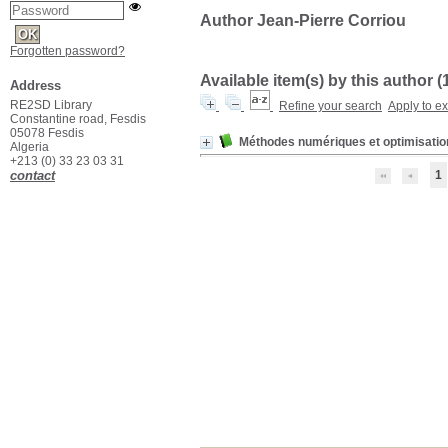
Author Jean-Pierre Corriou
Forgotten password?
Available item(s) by this author (
Address
RE2SD Library
Refine your search
Apply to e
Constantine road, Fesdis
05078 Fesdis
Méthodes numériques et optimisatio
Algeria
+213 (0) 33 23 03 31
contact
1