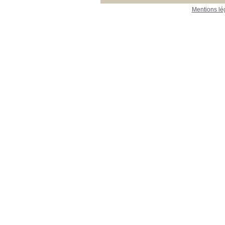
Mentions lé