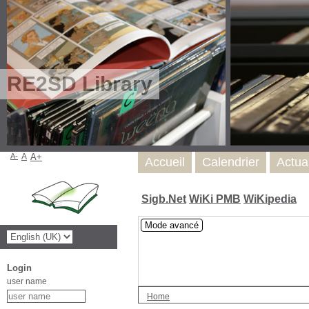
RE2SD Library
A-
A
A+
Accueil
Calendrier
Actua
Sigb.Net
WiKi PMB
WiKipedia
Mode avancé
Login
user name
Home