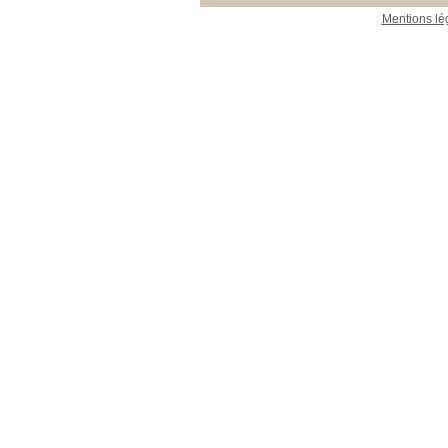
Mentions lé