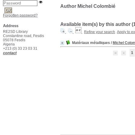
Author Michel Colombié
Forgotten password?
Available item(s) by this author (
Address
RE2SD Library
Refine your search
Apply to e
Constantine road, Fesdis
05078 Fesdis
Matériaux métalliques
/
Michel Colo
Algeria
+213 (0) 33 23 03 31
contact
1