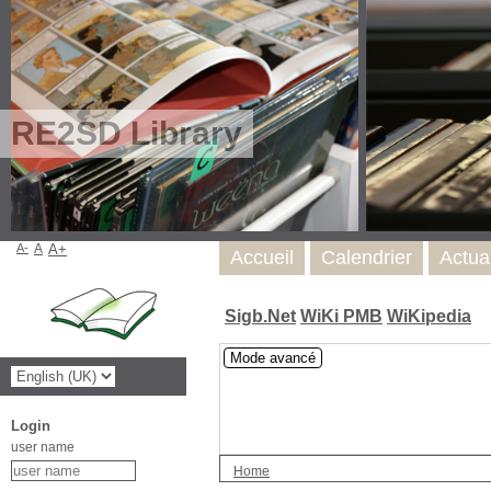
RE2SD Library
A-
A
A+
Accueil
Calendrier
Actua
Sigb.Net
WiKi PMB
WiKipedia
Mode avancé
Login
user name
Home