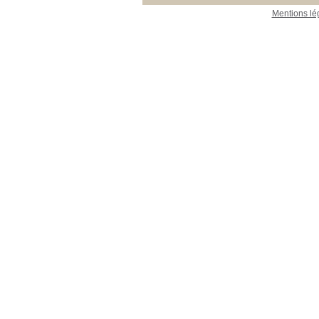
Mentions lé