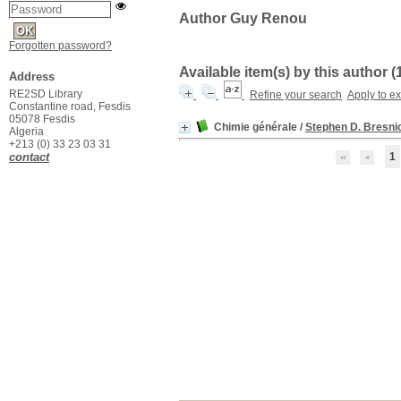
Author Guy Renou
Forgotten password?
Available item(s) by this author (
Address
RE2SD Library
Refine your search
Apply to e
Constantine road, Fesdis
05078 Fesdis
Chimie générale
/
Stephen D. Bresni
Algeria
+213 (0) 33 23 03 31
contact
1