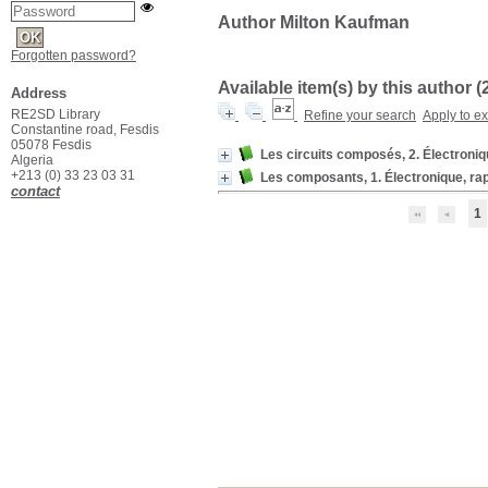
Author Milton Kaufman
Forgotten password?
Available item(s) by this author (
Address
RE2SD Library
Refine your search
Apply to e
Constantine road, Fesdis
05078 Fesdis
Les circuits composés, 2. Électroniq
Algeria
+213 (0) 33 23 03 31
Les composants, 1. Électronique, rap
contact
1