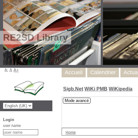
RE2SD Library
A-
A
A+
Accueil
Calendrier
Actua
Sigb.Net
WiKi PMB
WiKipedia
Mode avancé
Login
user name
Home