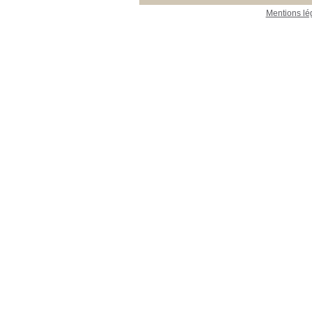
Mentions lé