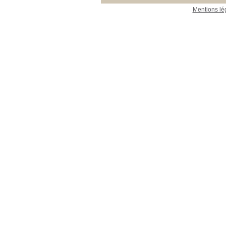
Mentions lé