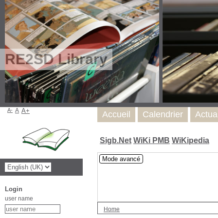
RE2SD Library
A-
A
A+
Accueil
Calendrier
Actua
Sigb.Net
WiKi PMB
WiKipedia
Mode avancé
Login
user name
Home