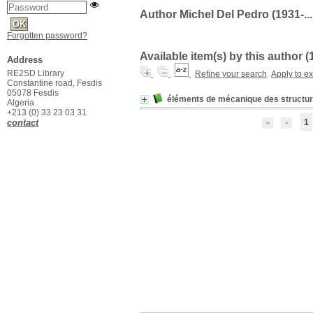
Author Michel Del Pedro (1931-...
Forgotten password?
Available item(s) by this author (
Address
RE2SD Library
Refine your search
Apply to e
Constantine road, Fesdis
05078 Fesdis
éléments de mécanique des structu
Algeria
+213 (0) 33 23 03 31
contact
1