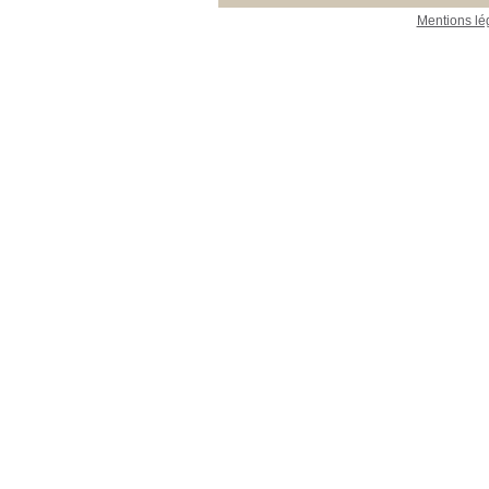
Mentions lé