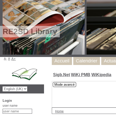
RE2SD Library
A-
A
A+
Accueil
Calendrier
Actua
Sigb.Net
WiKi PMB
WiKipedia
Mode avancé
Login
user name
Home