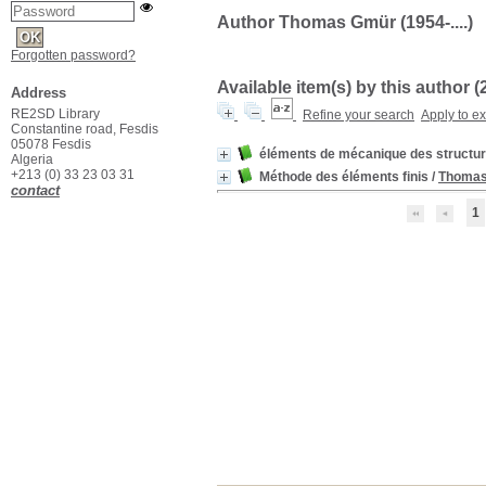
Author Thomas Gmür (1954-....)
Forgotten password?
Available item(s) by this author (
Address
RE2SD Library
Refine your search
Apply to e
Constantine road, Fesdis
05078 Fesdis
éléments de mécanique des structu
Algeria
+213 (0) 33 23 03 31
Méthode des éléments finis
/
Thoma
contact
1